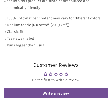
went into this product are sustainably sourced and
economically friendly.
.: 100% Cotton (fiber content may vary for different colors)
.: Medium fabric (6.0 oz/yd² (203 g/m²))
.: Classic fit
.: Tear-away label
.: Runs bigger than usual
Customer Reviews
Be the first to write a review
Write a review