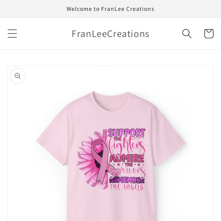
Skip to
Welcome to FranLee Creations
content
FranLeeCreations
Cart
Skip to
product
information