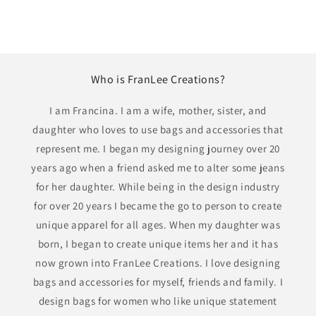
Who is FranLee Creations?
I am Francina. I am a wife, mother, sister, and
daughter who loves to use bags and accessories that
represent me. I began my designing journey over 20
years ago when a friend asked me to alter some jeans
for her daughter. While being in the design industry
for over 20 years I became the go to person to create
unique apparel for all ages. When my daughter was
born, I began to create unique items her and it has
now grown into FranLee Creations. I love designing
bags and accessories for myself, friends and family. I
design bags for women who like unique statement