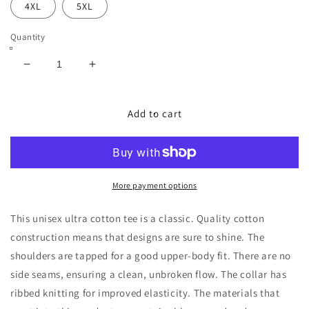
4XL
5XL
Quantity
Decrease
Increase
quantity
quantity
for
for
Support
Support
Add to cart
the
the
fighters
fighters
T
T
shirt
shirt
More payment options
This unisex ultra cotton tee is a classic. Quality cotton
construction means that designs are sure to shine. The
shoulders are tapped for a good upper-body fit. There are no
side seams, ensuring a clean, unbroken flow. The collar has
ribbed knitting for improved elasticity. The materials that