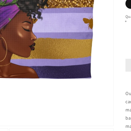
Qua
Ou
ca
ma
ba
ma