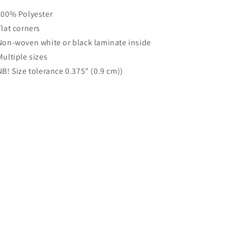
 100% Polyester
 Flat corners
 Non-woven white or black laminate inside
 Multiple sizes
 NB! Size tolerance 0.375" (0.9 cm))