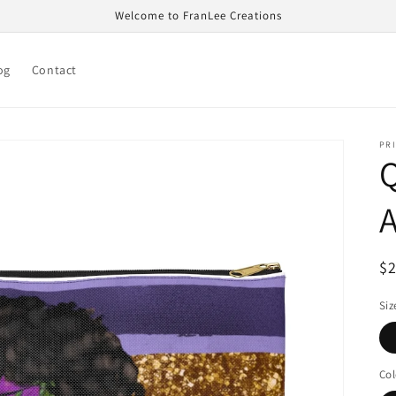
Welcome to FranLee Creations
og
Contact
PRI
R
$
pr
Siz
Col