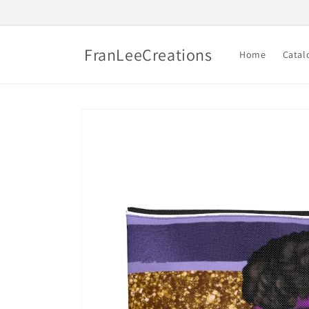
Skip to
content
FranLeeCreations
Home
Catal
Skip to
product
information