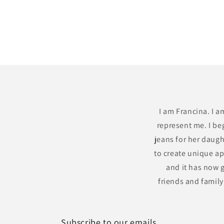
I am Francina. I a
represent me. I be
jeans for her daugh
to create unique ap
and it has now g
friends and famil
Subscribe to our emails