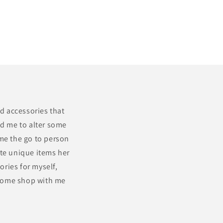
nd accessories that
ed me to alter some
ame the go to person
ate unique items her
ories for myself,
 Come shop with me