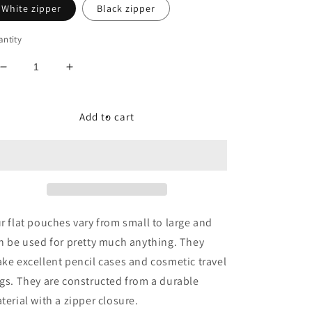
White zipper
Black zipper
ntity
Decrease
Increase
quantity
quantity
for
for
Queen
Queen
Add to cart
BEEauty
BEEauty
Accessory
Accessory
Pouch
Pouch
r flat pouches vary from small to large and
n be used for pretty much anything. They
ke excellent pencil cases and cosmetic travel
gs. They are constructed from a durable
terial with a zipper closure.