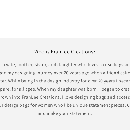
Who is FranLee Creations?
m a wife, mother, sister, and daughter who loves to use bags a
gan my designing journey over 20 years ago when a friend ask
ter. While being in the design industry for over 20 years I bec
parel for all ages. When my daughter was born, I began to cre
rown into FranLee Creations. I love designing bags and access
y. I design bags for women who like unique statement pieces.
and make your statement.