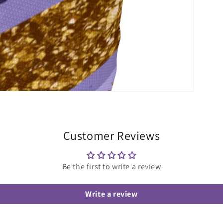
Customer Reviews
Be the first to write a review
Write a review