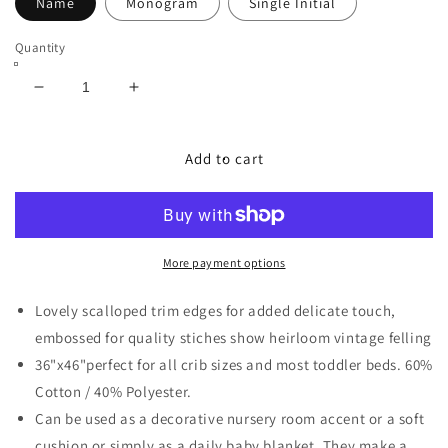
Name
Monogram
Single Initial
Quantity
Decrease
Increase
quantity
quantity
for
for
Personalized
Personalized
Add to cart
Heirloom
Heirloom
Baby
Baby
Quilt
Quilt
More payment options
Lovely scalloped trim edges for added delicate touch,
embossed for quality stiches show heirloom vintage felling
36"x46"perfect for all crib sizes and most toddler beds. 60%
Cotton / 40% Polyester.
Can be used as a decorative nursery room accent or a soft
cushion or simply as a daily baby blanket. They make a