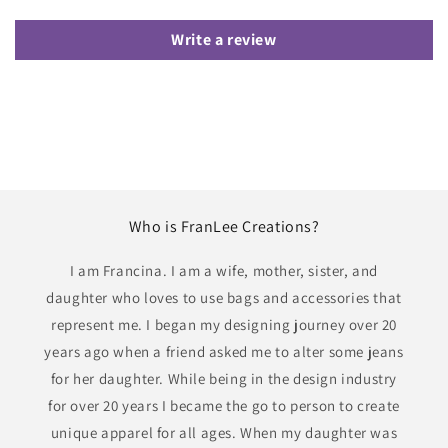
Write a review
Who is FranLee Creations?
I am Francina. I am a wife, mother, sister, and
daughter who loves to use bags and accessories that
represent me. I began my designing journey over 20
years ago when a friend asked me to alter some jeans
for her daughter. While being in the design industry
for over 20 years I became the go to person to create
unique apparel for all ages. When my daughter was