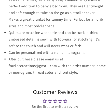
perfect addition to baby's bedroom. They are lightweight
and soft enough to take on the go as a stroller cover.
Makes a great blanket for tummy time. Perfect for all crib
sizes and most toddler beds.
Quilts are machine washable and can be tumble-dried.
Embossed detail is sewn with top-quality stitching, it's
soft to the touch and will never wear or fade.
Can be personalized with a name, monogram.
After purchase please email us at
franleecreations@gmail.com with the order number, name
or monogram, thread color and font style.
Customer Reviews
Be the first to write a review