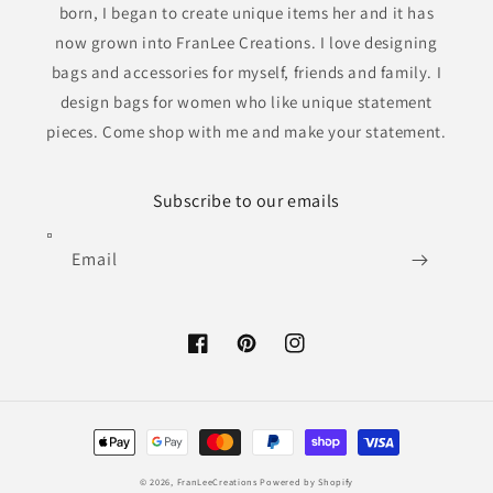
born, I began to create unique items her and it has
now grown into FranLee Creations. I love designing
bags and accessories for myself, friends and family. I
design bags for women who like unique statement
pieces. Come shop with me and make your statement.
Subscribe to our emails
Email
Facebook
Pinterest
Instagram
Payment
methods
© 2026,
FranLeeCreations
Powered by Shopify