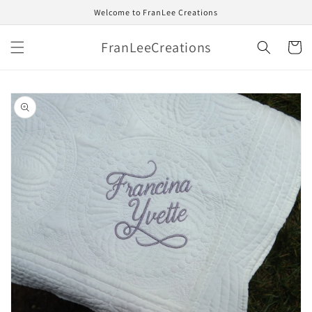
Skip to
Welcome to FranLee Creations
content
FranLeeCreations
Cart
Skip to
product
information