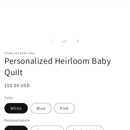
Open
media
1
in
modal
of
1
/
7
FRANLEECREATIONS
Personalized Heirloom Baby
Quilt
Regular
$50.00 USD
price
Color
White
Blue
Pink
Personalization